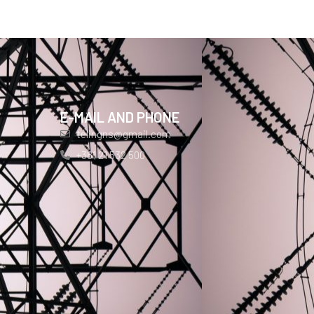
E-MAIL AND PHONE
telingns@gmail.com
+381 21 532 500