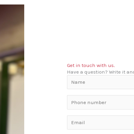
Get in touch with us.
Have a question? Write it and
N
a
m
S
e
i
*
n
U
g
n