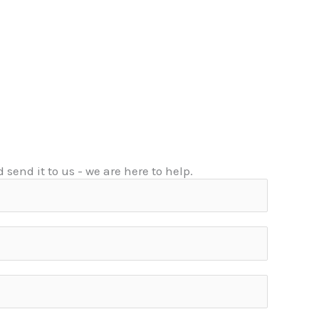
 send it to us - we are here to help.