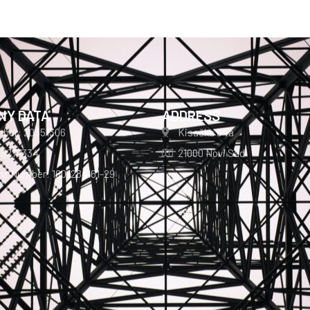
NY DATA
ADDRESS
mber: 20351306
Kisačka 64a
05277334
21000 Novi Sad
t Number: 160-284161-29