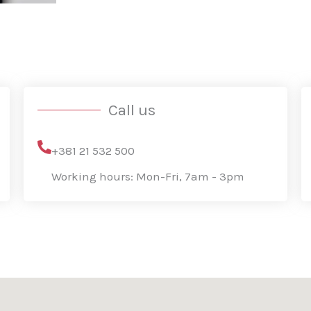
s
a
g
e
*
Call us
+381 21 532 500
Working hours: Mon-Fri, 7am - 3pm