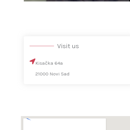
Visit us
Kisačka 64a
21000 Novi Sad