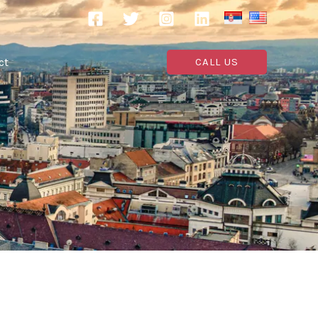
ct
CALL US