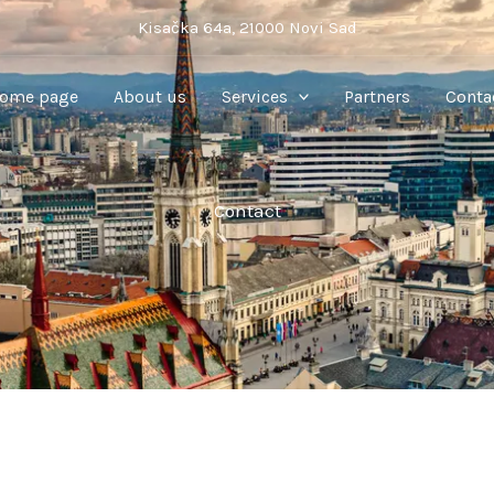
Kisačka 64a, 21000 Novi Sad
ome page
About us
Services
Partners
Conta
Contact