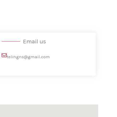
Email us
telingns@gmail.com