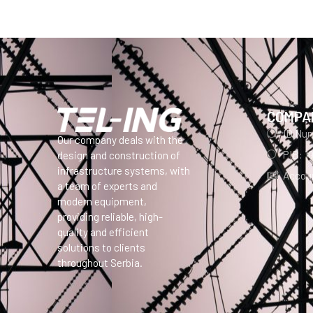
COMPA
ID Nu
Our company deals with the
PIB: 1
design and construction of
infrastructure systems, with
Accoun
a team of experts and
modern equipment,
providing reliable, high-
quality and efficient
solutions to clients
throughout Serbia.